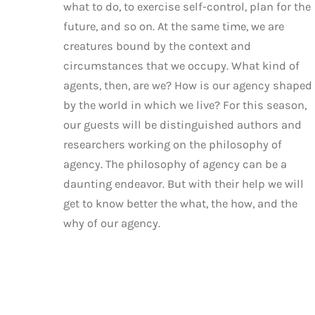
what to do, to exercise self-control, plan for the
future, and so on. At the same time, we are
creatures bound by the context and
circumstances that we occupy. What kind of
agents, then, are we? How is our agency shaped
by the world in which we live? For this season,
our guests will be distinguished authors and
researchers working on the philosophy of
agency. The philosophy of agency can be a
daunting endeavor. But with their help we will
get to know better the what, the how, and the
why of our agency.