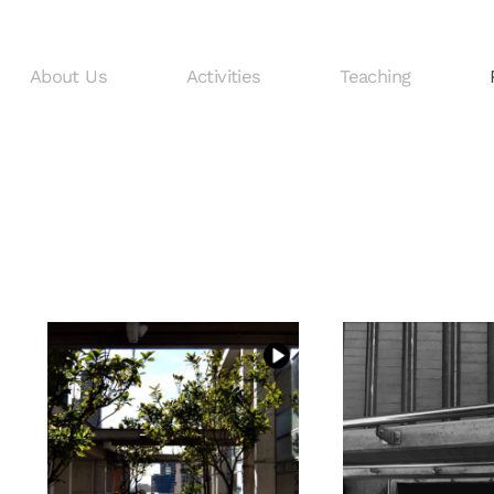
About Us
Activities
Teaching