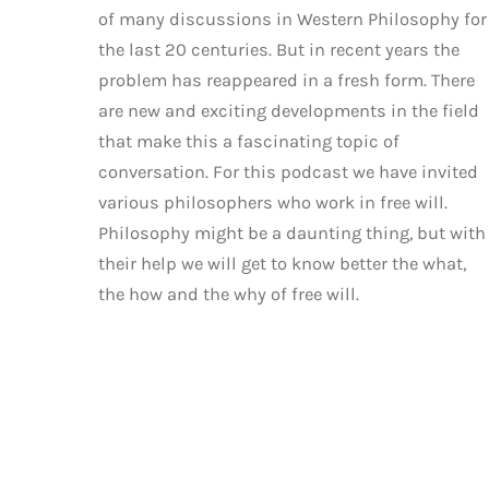
of many discussions in Western Philosophy for
the last 20 centuries. But in recent years the
problem has reappeared in a fresh form. There
are new and exciting developments in the field
that make this a fascinating topic of
conversation. For this podcast we have invited
various philosophers who work in free will.
Philosophy might be a daunting thing, but with
their help we will get to know better the what,
the how and the why of free will.