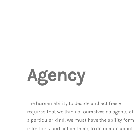
Agency
The human ability to decide and act freely
requires that we think of ourselves as agents of
a particular kind. We must have the ability form
intentions and act on them, to deliberate about