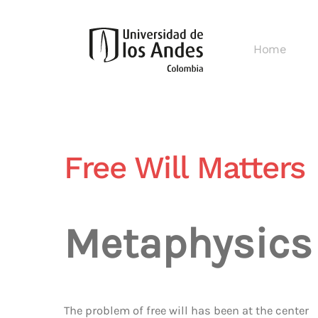
Skip
Home
to
main
content
Free Will Matters
Metaphysics
The problem of free will has been at the center