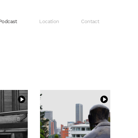
Podcast
Location
Contact